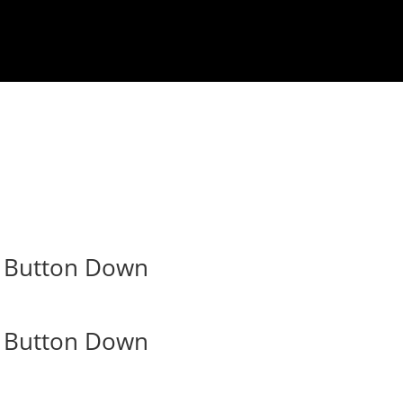
m Button Down
m Button Down