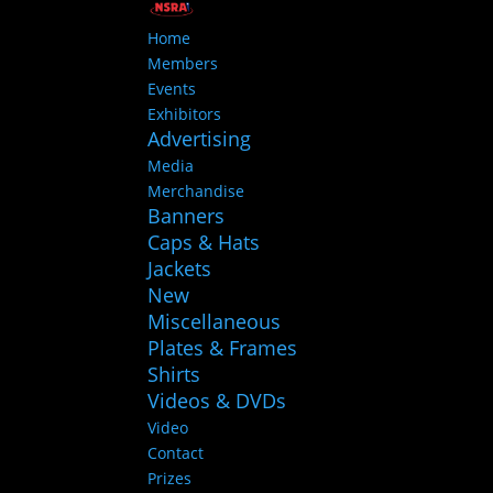
Home
Members
Events
Exhibitors
Advertising
Media
Merchandise
Banners
Caps & Hats
Jackets
New
Miscellaneous
Plates & Frames
Shirts
Videos & DVDs
Video
Contact
Prizes