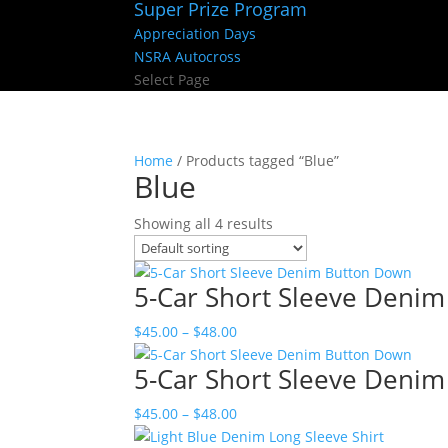
Super Prize Program
Appreciation Days
NSRA Autocross
Select Page
Home
/ Products tagged “Blue”
Blue
Showing all 4 results
5-Car Short Sleeve Deni
Price
$
45.00
–
$
48.00
range:
5-Car Short Sleeve Deni
$45.00
through
Price
$
45.00
–
$
48.00
$48.00
range: