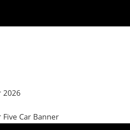
r 2026
Five Car Banner