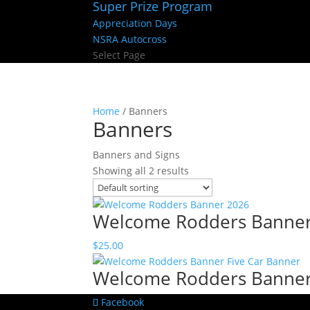
Super Prize Program
Appreciation Days
NSRA Autocross
Select Page
Home
/ Banners
Banners
Banners and Signs
Showing all 2 results
Welcome Rodders Banne
$
25.00
Welcome Rodders Banner 
Facebook