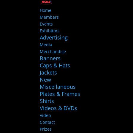
Home
Members
Events
Exhibitors
Advertising
Media
Merchandise
Banners
Caps & Hats
Jackets
New
Miscellaneous
Plates & Frames
Shirts
Videos & DVDs
Video
Contact
Prizes