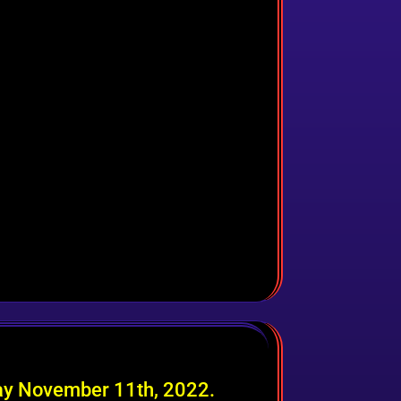
day November 11th, 2022.