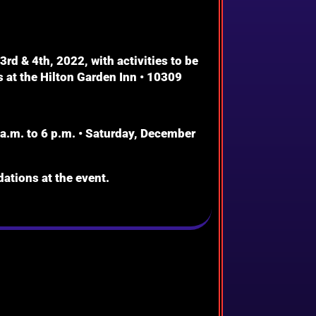
d & 4th, 2022, with activities to be
 at the Hilton Garden Inn • 10309
a.m. to 6 p.m. • Saturday, December
ations at the event.