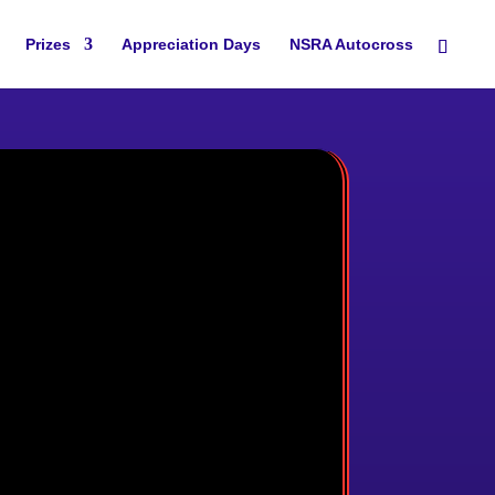
Prizes
Appreciation Days
NSRA Autocross