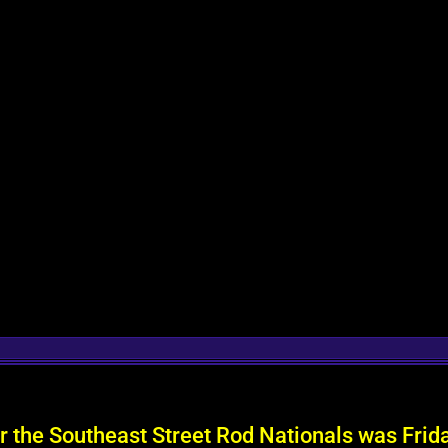
or the Southeast Street Rod Nationals was Fri