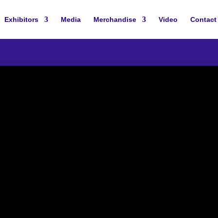
Exhibitors
Media
Merchandise
Video
Contact