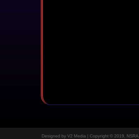
Designed by V2 Media | Copyright © 2019, NSRA, A