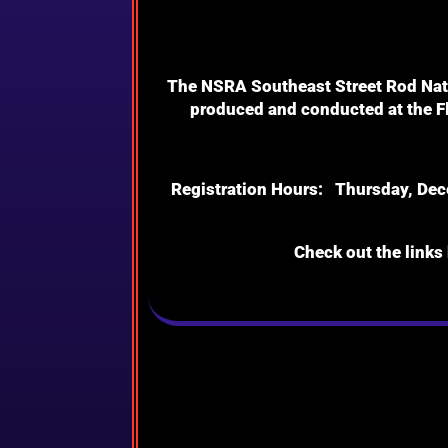
The NSRA Southeast Street Rod Natio
produced and conducted at the Fl
Registration Hours: Thursday, Dece
Check out the links