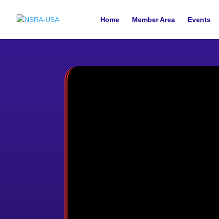
Home
Member Area
Events