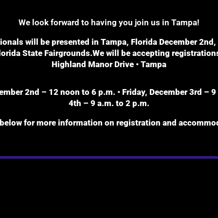
We look forward to having you join us in Tampa!
nals will be presented in Tampa, Florida December 2nd, 3r
orida State Fairgrounds.We will be accepting registrations
Highland Manor Drive • Tampa
mber 2nd – 12 noon to 6 p.m. • Friday, December 3rd – 9 
4th – 9 a.m. to 2 p.m.
 below for more information on registration and accommod