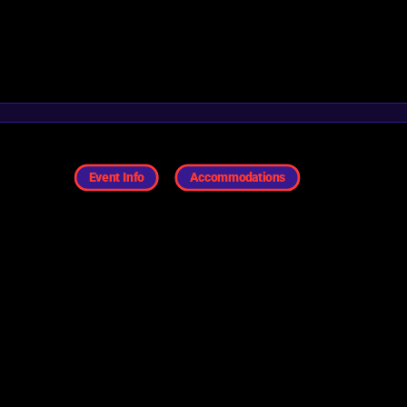
Event Info
Accommodations