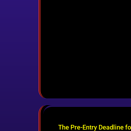
The Pre-Entry Deadline f