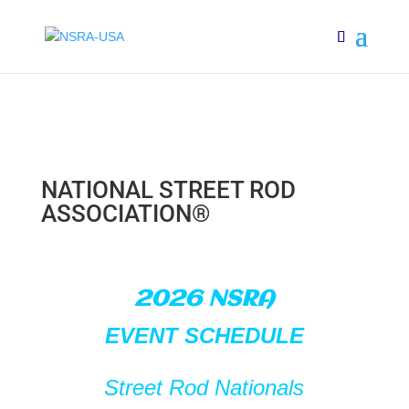
NATIONAL STREET ROD
ASSOCIATION®
2026 NSRA
EVENT SCHEDULE
Street Rod
Nationals