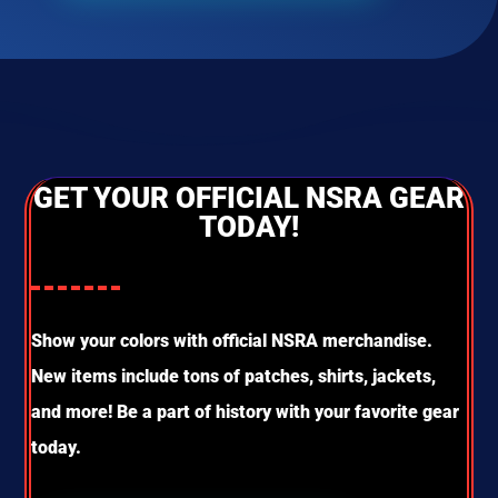
GET YOUR OFFICIAL NSRA GEAR
TODAY!
Show your colors with official NSRA merchandise.
New items include tons of patches, shirts, jackets,
and more! Be a part of history with your favorite gear
today.