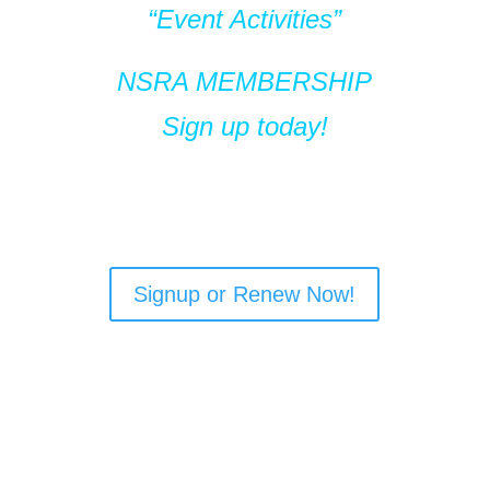
“Event Activities”
NSRA MEMBERSHIP
Sign up today!
Signup or Renew Now!
NSRA MEMBERS
RECEIVE:
Membership Card Window Decals