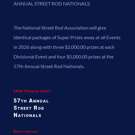
ANNUAL STREET ROD NATIONALS.
The National Street Rod Association will give
identical packages of Super Prizes away at all Events
in 2026 along with three $2,000.00 prizes at each
Divisional Event and four $5,000.00 prizes at the
57th Annual Street Rod Nationals.
2026 Premier Event
57th Annual
Street
Rod
Nationals
Registration