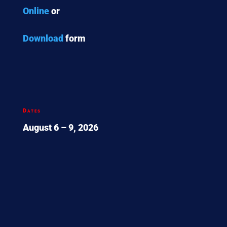
Online
or
Download
form
Dates
August 6 – 9, 2026