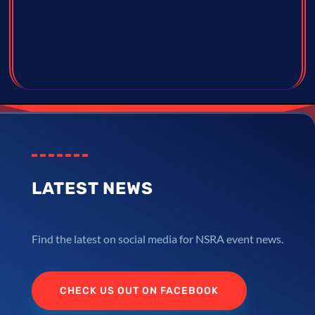
LATEST NEWS
Find the latest on social media for NSRA event news.
CHECK US OUT ON FACEBOOK