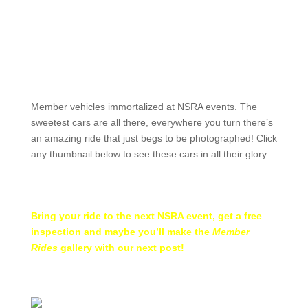
Member vehicles immortalized at NSRA events. The
sweetest cars are all there, everywhere you turn there’s
an amazing ride that just begs to be photographed! Click
any thumbnail below to see these cars in all their glory.
Bring your ride to the
next NSRA event
, get a free
inspection and maybe you’ll make the
Member
Rides
gallery with our next post!