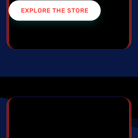
EXPLORE THE STORE