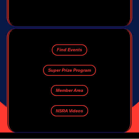
Find Events
Super Prize Program
Member Area
NSRA Videos