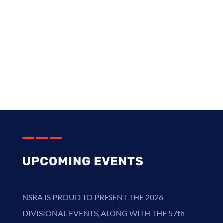
Collector Car Insurance Offer
StreetScene Magazine [12] Monthly
Fellow Pages
UPCOMING EVENTS
NSRA
IS PROUD TO PRESENT THE
2026
DIVISIONAL EVENTS
,
ALONG WITH THE 57th