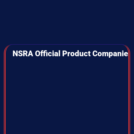
NSRA Official Product Companies